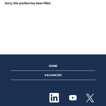
Sorry, this position has been filled.
HOME
VACANCIES
O
O
O
p
p
p
e
e
e
n
n
n
s
s