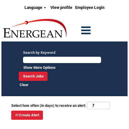
Language
View profile
Employee Login
Search by Keyword
Show More Options
Clear
Select how often (in days) to receive an alert:
Create Alert