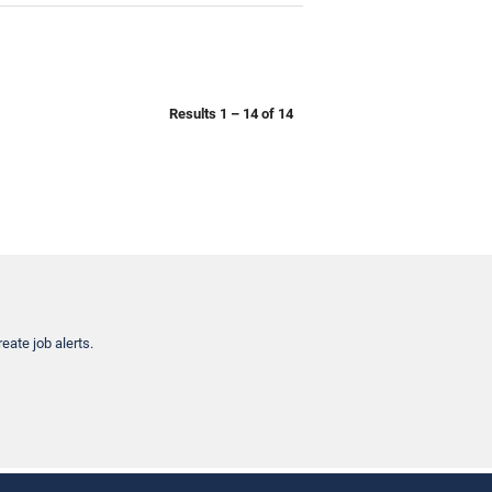
Results
1 – 14
of
14
eate job alerts.