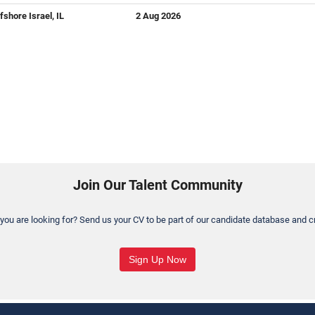
fshore Israel, IL
2 Aug 2026
Join Our Talent Community
 you are looking for? Send us your CV to be part of our candidate database and cr
Sign Up Now