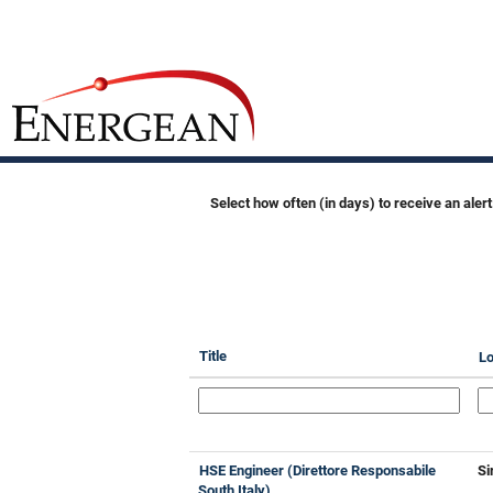
All
Jobs
Search by Keyword
Show More Options
Select how often (in days) to receive an alert
Title
Lo
HSE Engineer (Direttore Responsabile
Si
South Italy)