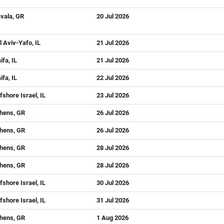
vala, GR
20 Jul 2026
l Aviv-Yafo, IL
21 Jul 2026
ifa, IL
21 Jul 2026
ifa, IL
22 Jul 2026
fshore Israel, IL
23 Jul 2026
hens, GR
26 Jul 2026
hens, GR
26 Jul 2026
hens, GR
28 Jul 2026
hens, GR
28 Jul 2026
fshore Israel, IL
30 Jul 2026
fshore Israel, IL
31 Jul 2026
hens, GR
1 Aug 2026