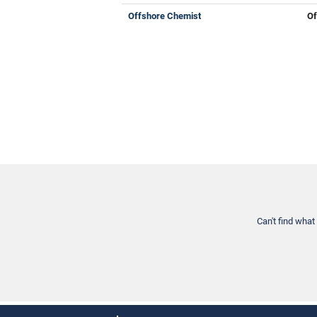
Offshore Chemist
Of
Can't find what