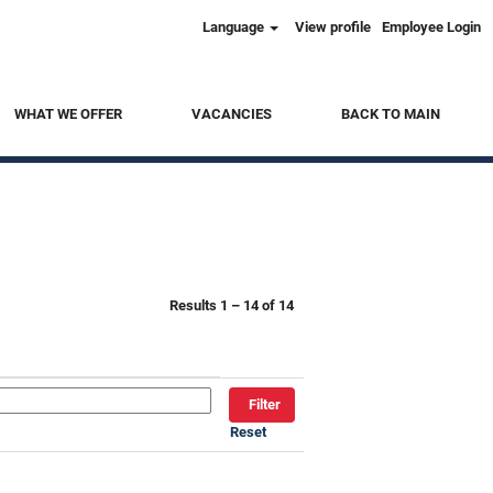
Language
View profile
Employee Login
Clear
WHAT WE OFFER
VACANCIES
BACK TO MAIN
Results
1 – 14
of
14
Reset