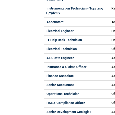
Instrumentation Technician - Τεχνίτης
Ka
Οργάνων
Accountant
Te
Electrical Engineer
Ha
IT Help Desk Technician
Ha
Electrical Technician
Of
AI & Data Engineer
At
Insurance & Claims Officer
At
Finance Associate
At
Senior Accountant
At
Operations Technician
Of
HSE & Compliance Officer
Of
Senior Development Geologist
At