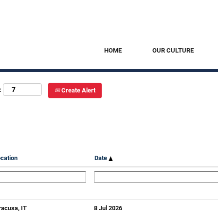
HOME
OUR CULTURE
:
Create Alert
cation
Date
racusa, IT
8 Jul 2026