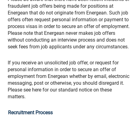
fraudulent job offers being made for positions at
Energean that do not originate from Energean. Such job
offers often request personal information or payment to
process visas in order to secure an offer of employment.
Please note that Energean never makes job offers
without conducting an interview process and does not
seek fees from job applicants under any circumstances.
If you receive an unsolicited job offer, or request for
personal information in order to secure an offer of
employment from Energean whether by email, electronic
messaging, post or otherwise, you should disregard it.
Please see here for our standard notice on these
matters.
Recruitment Process