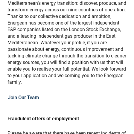
Mediterranean’s energy transition: discover, produce, and
transform energy across our nine countries of operation.
Thanks to our collective dedication and ambition,
Energean has become one of the largest independent
E&P companies listed on the London Stock Exchange,
and a leading independent gas producer in the East
Mediterranean. Whatever your profile, if you are
passionate about energy, continuous improvement and
tackling climate change through the transition to cleaner
energy sources, you will find a position with us that will
enable you to realise your full potential. We look forward
to your application and welcoming you to the Energean
family.
Join Our Team
Fraudulent offers of employment
Please be aware that there have been recent incidents of