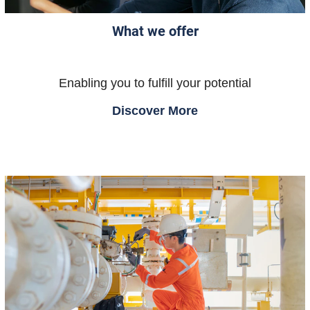
What we offer
Enabling you to fulfill your potential
Discover More