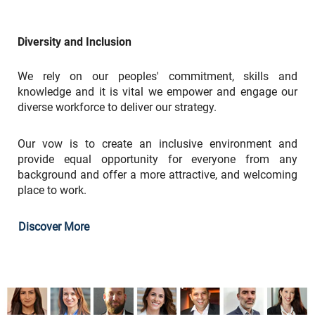
Diversity and Inclusion
We rely on our peoples' commitment, skills and
knowledge and it is vital we empower and engage our
diverse workforce to deliver our strategy.
Our vow is to create an inclusive environment and
provide equal opportunity for everyone from any
background and offer a more attractive, and welcoming
place to work.
Discover More