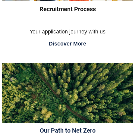
Recruitment Process
Your application journey with us
Discover More
Our Path to Net Zero