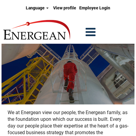
Language
View profile
Employee Login
We at Energean view our people, the Energean family, as
the foundation upon which our success is built. Every
day our people place their expertise at the heart of a gas-
focused business strategy that promotes the