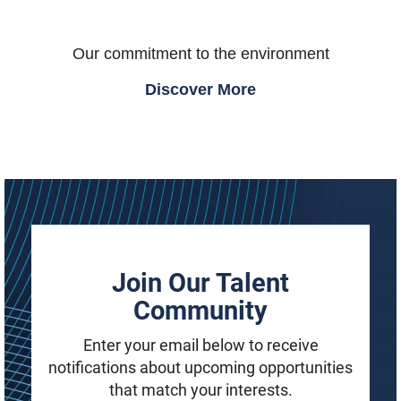
Our commitment to the environment
Discover More
Join Our Talent
Community
Enter your email below to receive
notifications about upcoming opportunities
that match your interests.