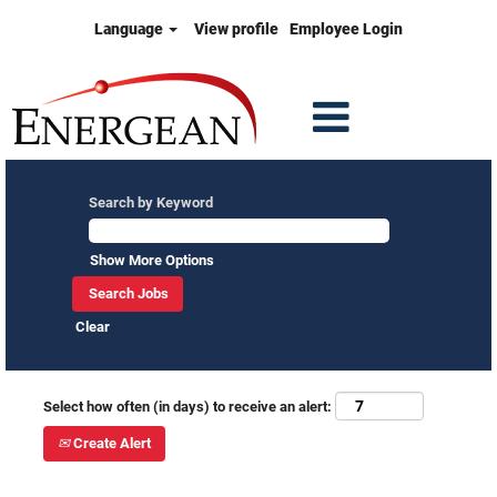
Language
View profile
Employee Login
Search by Keyword
Show More Options
Clear
Select how often (in days) to receive an alert:
Create Alert