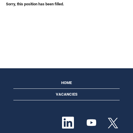
Sorry, this position has been filled.
HOME
VACANCIES
O
O
O
p
p
p
e
e
e
n
n
n
s
s